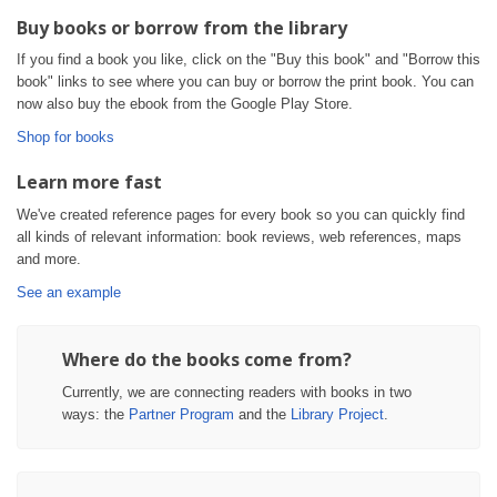
Buy books or borrow from the library
If you find a book you like, click on the "Buy this book" and "Borrow this
book" links to see where you can buy or borrow the print book. You can
now also buy the ebook from the Google Play Store.
Shop for books
Learn more fast
We've created reference pages for every book so you can quickly find
all kinds of relevant information: book reviews, web references, maps
and more.
See an example
Where do the books come from?
Currently, we are connecting readers with books in two
ways: the
Partner Program
and the
Library Project
.