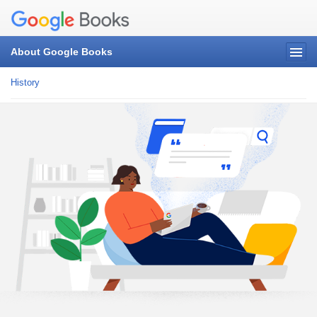
About Google Books
History