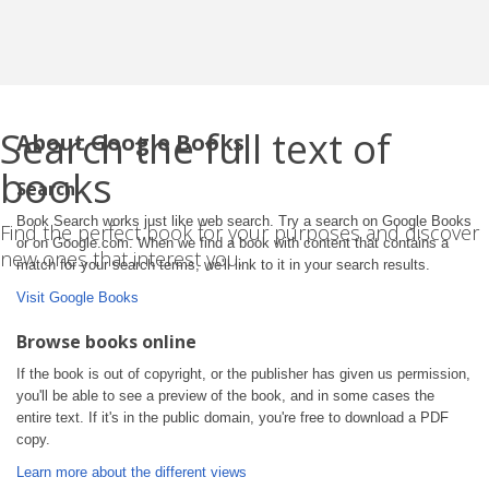
Search the full text of
About Google Books
books
Search
Book Search works just like web search. Try a search on Google Books
Find the perfect book for your purposes and discover
or on Google.com. When we find a book with content that contains a
new ones that interest you.
match for your search terms, we'll link to it in your search results.
Visit Google Books
Browse books online
If the book is out of copyright, or the publisher has given us permission,
you'll be able to see a preview of the book, and in some cases the
entire text. If it's in the public domain, you're free to download a PDF
copy.
Learn more about the different views